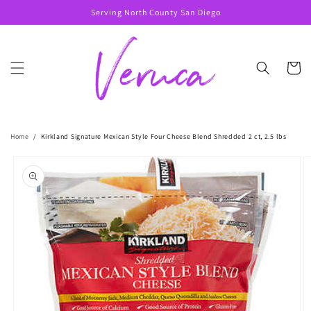
Skip to
Serving North County San Diego
content
Cart
Home
/
Kirkland Signature Mexican Style Four Cheese Blend Shredded 2 ct, 2.5 lbs
Skip to
product
information