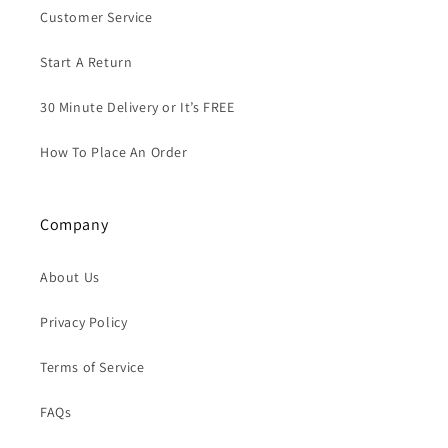
Customer Service
Start A Return
30 Minute Delivery or It’s FREE
How To Place An Order
Company
About Us
Privacy Policy
Terms of Service
FAQs