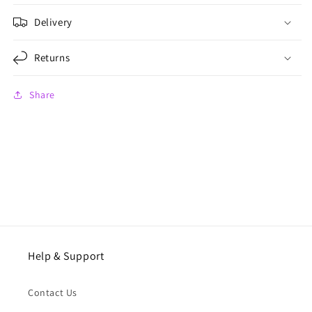
Delivery
Returns
Share
Help & Support
Contact Us