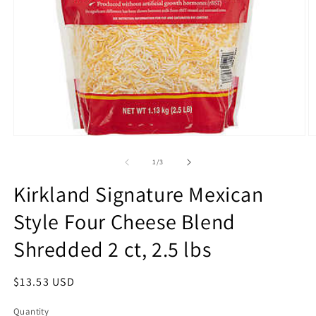
Open
O
media
m
1
2
of
1
/
3
in
in
modal
m
Kirkland Signature Mexican
Style Four Cheese Blend
Shredded 2 ct, 2.5 lbs
Regular
$13.53 USD
price
Quantity