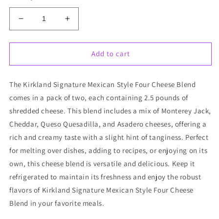
Decrease
Increase
quantity
quantity
for
for
Kirkland
Kirkland
Add to cart
Signature
Signature
Mexican
Mexican
The Kirkland Signature Mexican Style Four Cheese Blend
Style
Style
Four
Four
comes in a pack of two, each containing 2.5 pounds of
Cheese
Cheese
shredded cheese. This blend includes a mix of Monterey Jack,
Blend
Blend
Cheddar, Queso Quesadilla, and Asadero cheeses, offering a
Shredded
Shredded
2
2
rich and creamy taste with a slight hint of tanginess. Perfect
ct,
ct,
for melting over dishes, adding to recipes, or enjoying on its
2.5
2.5
own, this cheese blend is versatile and delicious. Keep it
lbs
lbs
refrigerated to maintain its freshness and enjoy the robust
flavors of Kirkland Signature Mexican Style Four Cheese
Blend in your favorite meals.